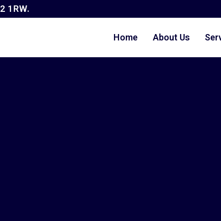
G2 1RW.
Home
About Us
Ser