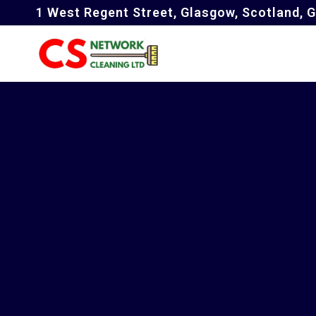
1 West Regent Street, Glasgow, Scotland, 