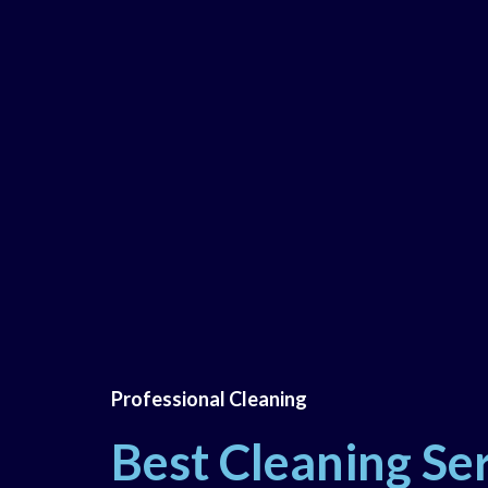
Professional Cleaning
Best Cleaning Ser