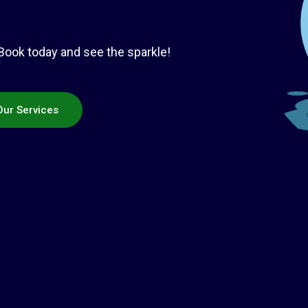
 Book today and see the sparkle!
Our Services