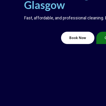
Glasgow
Fast, affordable, and professional cleaning.
Book Now