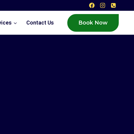
Book Now
vices
Contact Us