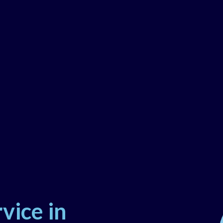
vice in